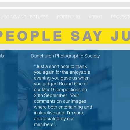
JUDGING AND LECTURES
PORTFOLIO
ABOUT
PROJECT
PEOPLE SAY J
ub
Dunchurch Photographic Society
“Just a short note to thank
you again for the enjoyable
evening you gave us when
you judged Round One of
our Merit Competitions on
24th September. Your
comments on our images
where both entertaining and
instructive and, I'm sure,
appreciated by our
members”.