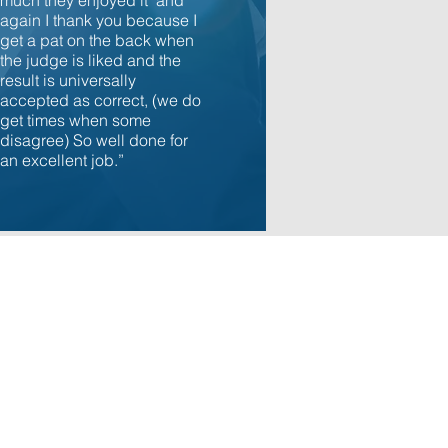
much they enjoyed it and
again I thank you because I
get a pat on the back when
the judge is liked and the
result is universally
accepted as correct, (we do
get times when some
disagree) So well done for
an excellent job.”