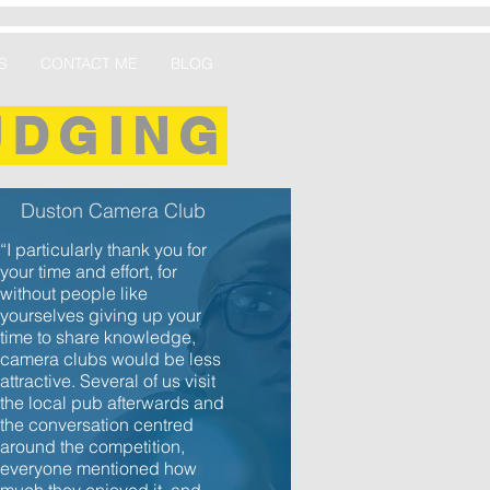
S
CONTACT ME
BLOG
UDGING
Duston Camera Club
“I particularly thank you for
your time and effort, for
without people like
yourselves giving up your
time to share knowledge,
camera clubs would be less
attractive. Several of us visit
the local pub afterwards and
the conversation centred
around the competition,
everyone mentioned how