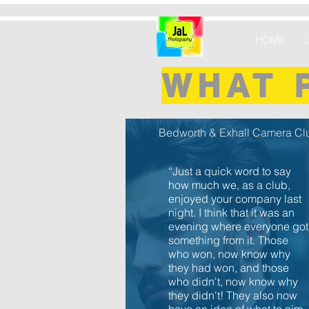
HOME
WHAT 
Bedworth & Exhall Camera Cl
“Just a quick word to say
how much we, as a club,
enjoyed your company last
night. I think that it was an
evening where everyone got
something from it. Those
who won, now know why
they had won, and those
who didn't, now know why
they didn't! They also now