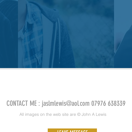
CONTACT ME :
jaslmlewis@aol.com
07976 638339
All images on the web site are © John A Lewis