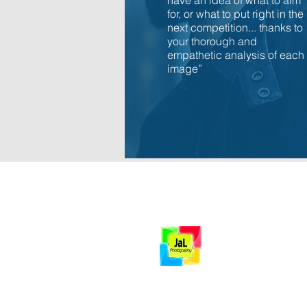
have an idea of what to aim
for, or what to put right in the
next competition... thanks to
your thorough and
empathetic analysis of each
image”