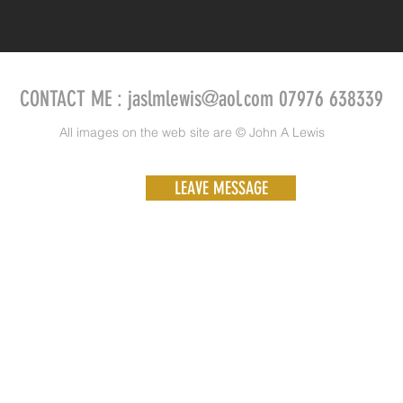
CONTACT ME :
jaslmlewis@aol.com
07976 638339
All images on the web site are © John A Lewis
LEAVE MESSAGE