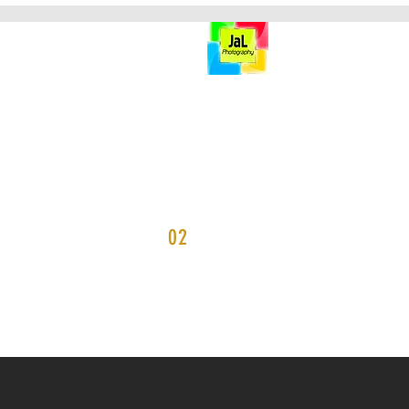
HOME
PORTFOLIO
02