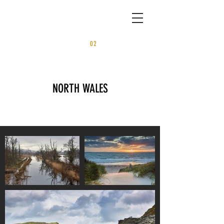
02
PORTFOLI
O
NORTH WALES