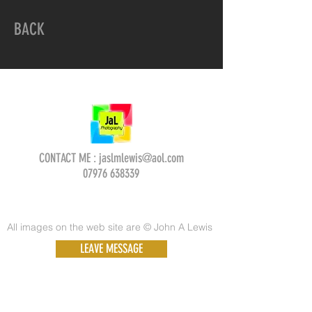
BACK
CONTACT ME :
jaslmlewis@aol.com
07976 638339
All images on the web site are © John A Lewis
LEAVE MESSAGE