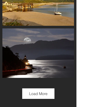
Load More